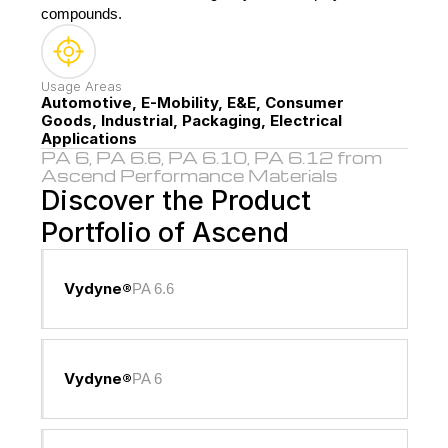
compounds.
Usage Areas
Automotive, E-Mobility, E&E, Consumer 
Goods, Industrial, Packaging, Electrical 
Applications
PA 6, PA 6.6, PA 6.10, PA 6.12 from 
Ascend Performance Materials
Discover the Product 
Portfolio of Ascend
Vydyne®
PA 6.6
Vydyne®
PA 6