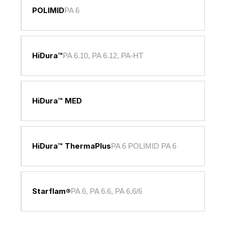
POLIMID
PA 6
HiDura™
PA 6.10, PA 6.12, PA-HT
HiDura™ MED
HiDura™ ThermaPlus
PA 6 POLIMID PA 6
Starflam®
PA 6, PA 6.6, PA 6.6/6